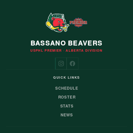
BASSANO BEAVERS
USPHL PREMIER · ALBERTA DIVISION
QUICK LINKS
SCHEDULE
ROSTER
STATS
NEWS