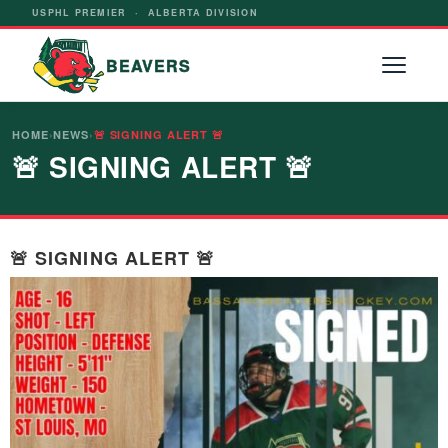
USPHL PREMIER · ALBERTA DIVISION
BEAVERS
HOME
›
NEWS
›
🚨 SIGNING ALERT 🚨
🚨 SIGNING ALERT 🚨
🚨 SIGNING ALERT 🚨