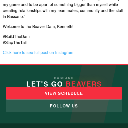
my game and to be apart of something bigger than myself while
creating relationships with my teammates, community and the staff
in Bassano.”
Welcome to the Beaver Dam, Kenneth!
#BuildTheDam
#SlapTheTail
Click here to see full post on Instagram
BASSANO
LET'S GO
BEAVERS
VIEW SCHEDULE
FOLLOW US