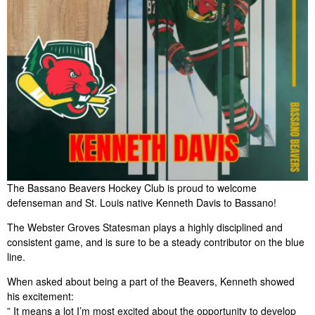
The Bassano Beavers Hockey Club is proud to welcome
defenseman and St. Louis native Kenneth Davis to Bassano!
The Webster Groves Statesman plays a highly disciplined and
consistent game, and is sure to be a steady contributor on the blue
line.
When asked about being a part of the Beavers, Kenneth showed
his excitement:
” It means a lot I’m most excited about the opportunity to develop