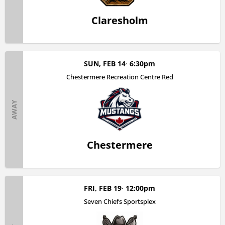
Claresholm
SUN, FEB 14
6:30pm
Chestermere Recreation Centre Red
AWAY
Chestermere
FRI, FEB 19
12:00pm
Seven Chiefs Sportsplex