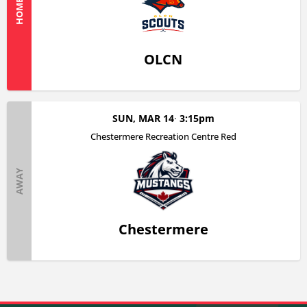
HOME
OLCN
SUN, MAR 14
3:15pm
Chestermere Recreation Centre Red
AWAY
Chestermere