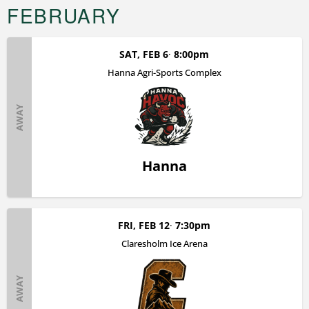
FEBRUARY
SAT, FEB 6
8:00pm
Hanna Agri-Sports Complex
AWAY
Hanna
FRI, FEB 12
7:30pm
Claresholm Ice Arena
AWAY