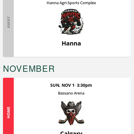
Hanna Agri-Sports Complex
AWAY
Hanna
NOVEMBER
SUN, NOV 1
3:30pm
Bassano Arena
HOME
Calgary