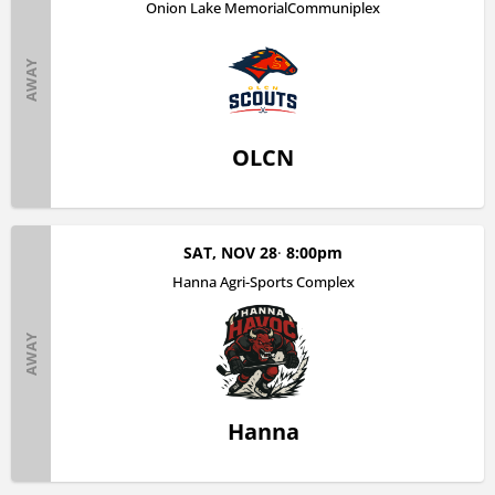
Onion Lake MemorialCommuniplex
AWAY
OLCN
SAT, NOV 28
8:00pm
Hanna Agri-Sports Complex
AWAY
Hanna