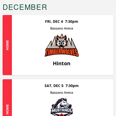
DECEMBER
FRI, DEC 4
7:30pm
Bassano Arena
HOME
Hinton
SAT, DEC 5
7:30pm
Bassano Arena
HOME