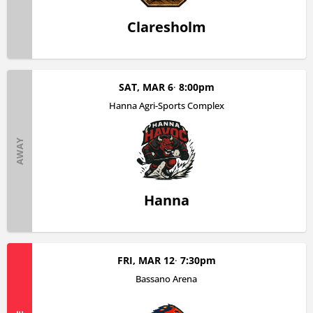
Claresholm
SAT, MAR 6
8:00pm
Hanna Agri-Sports Complex
AWAY
Hanna
FRI, MAR 12
7:30pm
Bassano Arena