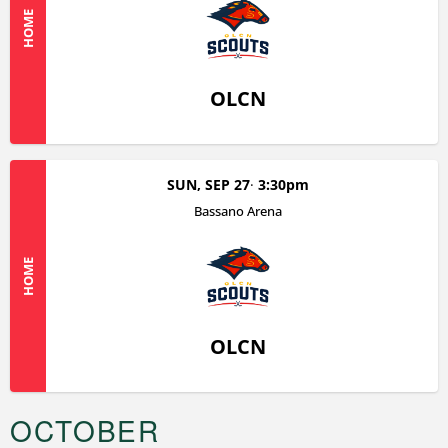
HOME
OLCN
SUN, SEP 27
3:30pm
Bassano Arena
HOME
OLCN
OCTOBER