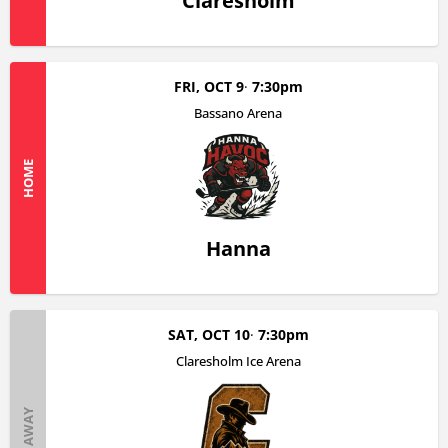
Claresholm
FRI, OCT 9
7:30pm
Bassano Arena
HOME
Hanna
SAT, OCT 10
7:30pm
Claresholm Ice Arena
AWAY