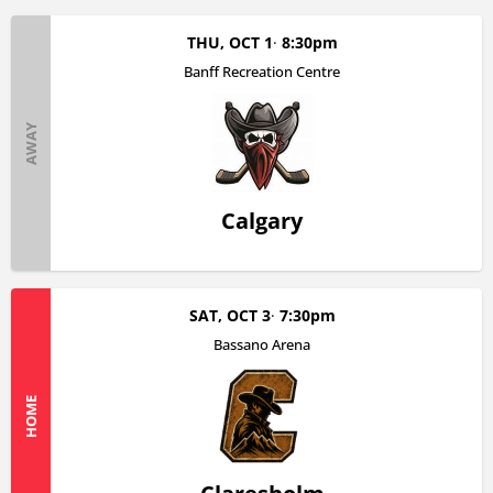
THU, OCT 1
8:30pm
Banff Recreation Centre
AWAY
Calgary
SAT, OCT 3
7:30pm
Bassano Arena
HOME