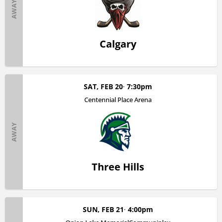
AWAY
Calgary
SAT, FEB 20
7:30pm
Centennial Place Arena
AWAY
Three Hills
SUN, FEB 21
4:00pm