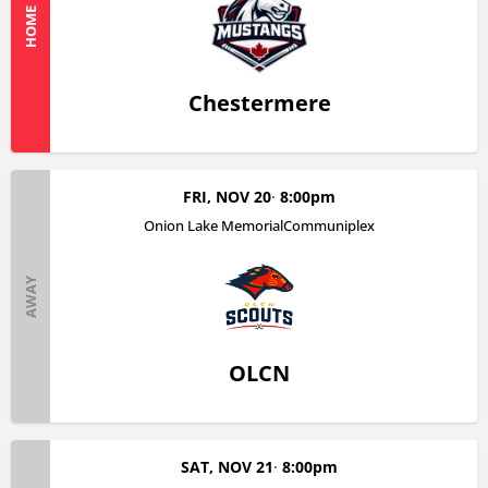
HOME
Chestermere
FRI, NOV 20
8:00pm
Onion Lake MemorialCommuniplex
AWAY
OLCN
SAT, NOV 21
8:00pm