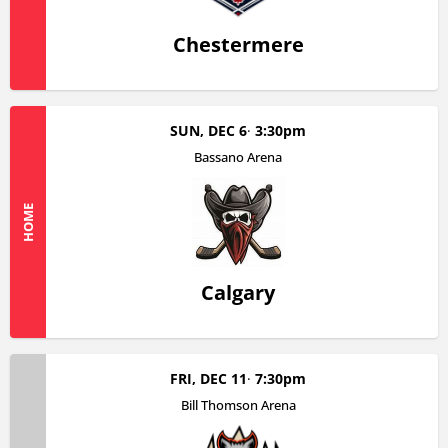
Chestermere
SUN, DEC 6
3:30pm
Bassano Arena
HOME
Calgary
FRI, DEC 11
7:30pm
Bill Thomson Arena