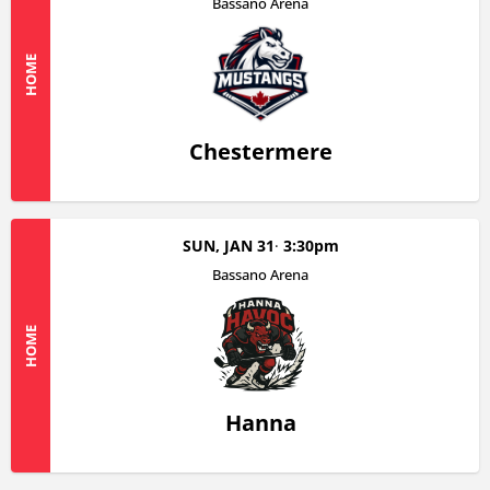
Bassano Arena
HOME
Chestermere
SUN, JAN 31
3:30pm
Bassano Arena
HOME
Hanna