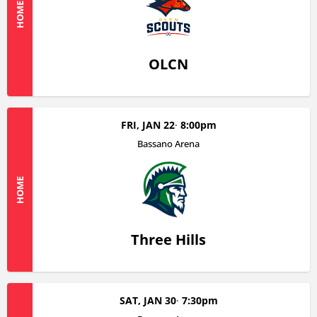
HOME
OLCN
FRI, JAN 22
8:00pm
Bassano Arena
HOME
Three Hills
SAT, JAN 30
7:30pm