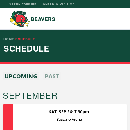
USPHL PREMIER · ALBERTA DIVISION
BEAVERS
HOME
›
SCHEDULE
SCHEDULE
UPCOMING
PAST
SEPTEMBER
SAT, SEP 26
7:30pm
Bassano Arena