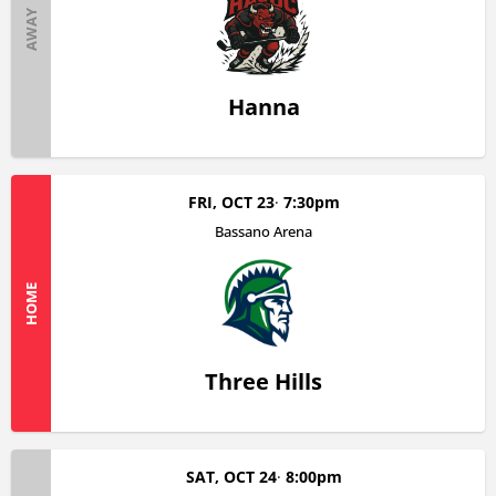
AWAY
Hanna
FRI, OCT 23
7:30pm
Bassano Arena
HOME
Three Hills
SAT, OCT 24
8:00pm