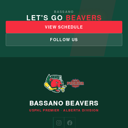
BASSANO
LET'S GO
BEAVERS
VIEW SCHEDULE
FOLLOW US
BASSANO BEAVERS
USPHL PREMIER · ALBERTA DIVISION