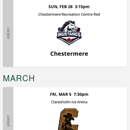
SUN, FEB 28
3:15pm
Chestermere Recreation Centre Red
AWAY
Chestermere
MARCH
FRI, MAR 5
7:30pm
Claresholm Ice Arena
AWAY