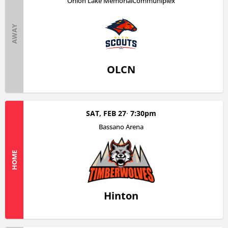
Onion Lake MemorialCommuniplex
AWAY
OLCN
SAT, FEB 27
7:30pm
Bassano Arena
HOME
Hinton