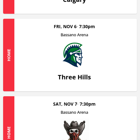
FRI, NOV 6
7:30pm
Bassano Arena
HOME
Three Hills
SAT, NOV 7
7:30pm
Bassano Arena
HOME