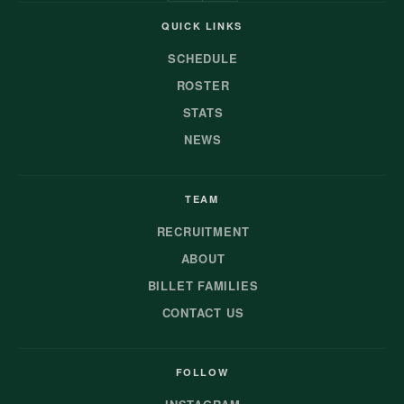
QUICK LINKS
SCHEDULE
ROSTER
STATS
NEWS
TEAM
RECRUITMENT
ABOUT
BILLET FAMILIES
CONTACT US
FOLLOW