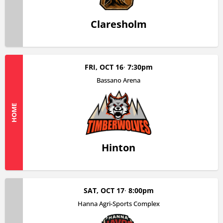
Claresholm
FRI, OCT 16
7:30pm
Bassano Arena
HOME
Hinton
SAT, OCT 17
8:00pm
Hanna Agri-Sports Complex