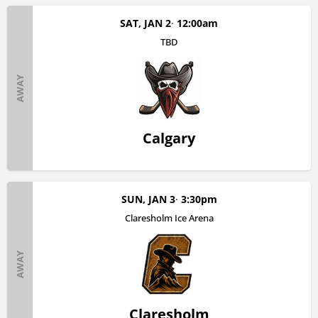
SAT, JAN 2
12:00am
TBD
AWAY
Calgary
SUN, JAN 3
3:30pm
Claresholm Ice Arena
AWAY
Claresholm