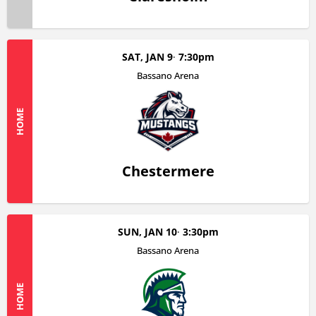
SAT, JAN 9
7:30pm
Bassano Arena
HOME
Chestermere
SUN, JAN 10
3:30pm
Bassano Arena
HOME