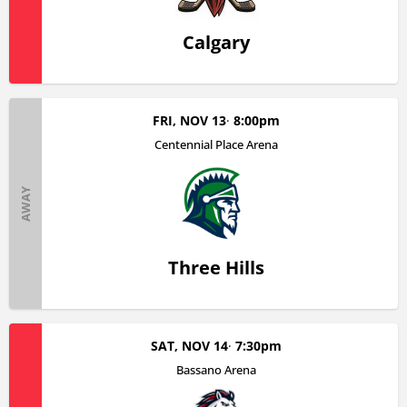
Calgary
FRI, NOV 13
8:00pm
Centennial Place Arena
AWAY
Three Hills
SAT, NOV 14
7:30pm
Bassano Arena