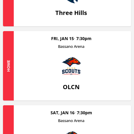
Three Hills
FRI, JAN 15
7:30pm
Bassano Arena
HOME
OLCN
SAT, JAN 16
7:30pm
Bassano Arena