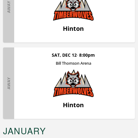
AWAY
Hinton
SAT, DEC 12
8:00pm
Bill Thomson Arena
AWAY
Hinton
JANUARY