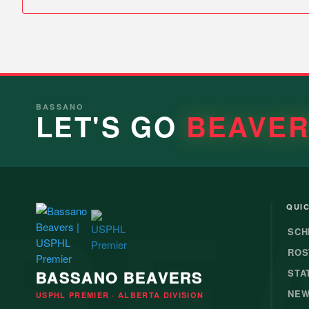
BASSANO
LET'S GO
BEAVE
BE
QUIC
SCH
ROS
BASSANO BEAVERS
STA
NE
USPHL PREMIER · ALBERTA DIVISION