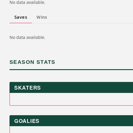
No data available.
Saves
Wins
No data available.
SEASON STATS
SKATERS
GOALIES