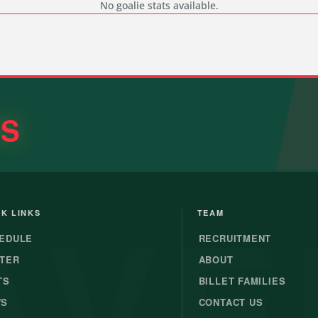
No goalie stats available.
RS
AVE
K LINKS
TEAM
EDULE
RECRUITMENT
TER
ABOUT
TS
BILLET FAMILIES
WS
CONTACT US