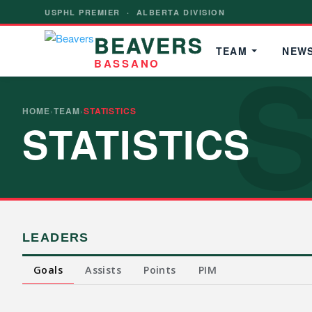
USPHL PREMIER · ALBERTA DIVISION
BEAVERS
S
TEAM
NEW
BASSANO
HOME
TEAM
STATISTICS
›
›
STATISTICS
LEADERS
Goals
Assists
Points
PIM