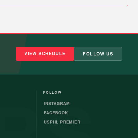
VIEW SCHEDULE
FOLLOW US
RS
FOLLOW
INSTAGRAM
FACEBOOK
USPHL PREMIER