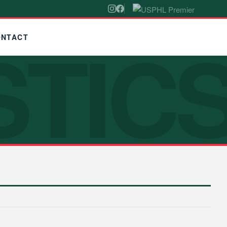
STIC
ONTACT