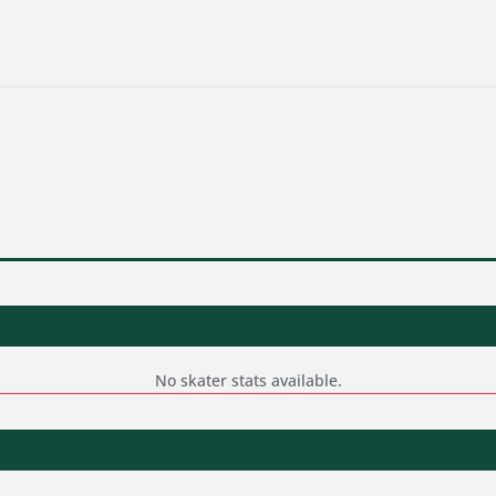
No skater stats available.