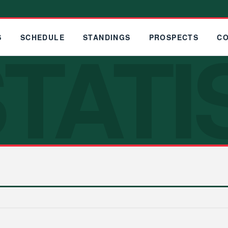
TATI
S
SCHEDULE
STANDINGS
PROSPECTS
C