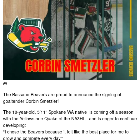
🥅
The Bassano Beavers are proud to announce the signing of
goaltender Corbin Smetzler!
The 18-year-old, 5’11” Spokane WA native is coming off a season
with the Yellowstone Quake of the NA3HL, and is eager to continue
developing:
“I chose the Beavers because it felt like the best place for me to
grow and compete every day.”