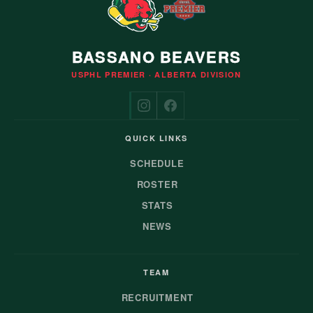
BASSANO BEAVERS
USPHL PREMIER · ALBERTA DIVISION
QUICK LINKS
SCHEDULE
ROSTER
STATS
NEWS
TEAM
RECRUITMENT