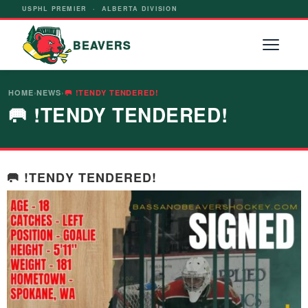
USPHL PREMIER · ALBERTA DIVISION
BEAVERS
HOME
›
NEWS
›
🥅 !TENDY TENDERED!
🥅 !TENDY TENDERED!
🥅 !TENDY TENDERED!