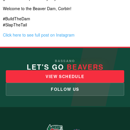
Welcome to the Beaver Dam, Corbin!
#BuildTheDam
#SlapTheTail
Click here to see full post on Instagram
BASSANO
LET'S GO
BEAVERS
VIEW SCHEDULE
FOLLOW US