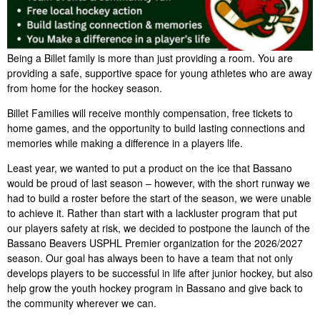
Being a Billet family is more than just providing a room. You are
providing a safe, supportive space for young athletes who are away
from home for the hockey season.
Billet Families will receive monthly compensation, free tickets to
home games, and the opportunity to build lasting connections and
memories while making a difference in a players life.
Least year, we wanted to put a product on the ice that Bassano
would be proud of last season – however, with the short runway we
had to build a roster before the start of the season, we were unable
to achieve it. Rather than start with a lackluster program that put
our players safety at risk, we decided to postpone the launch of the
Bassano Beavers USPHL Premier organization for the 2026/2027
season. Our goal has always been to have a team that not only
develops players to be successful in life after junior hockey, but also
help grow the youth hockey program in Bassano and give back to
the community wherever we can.