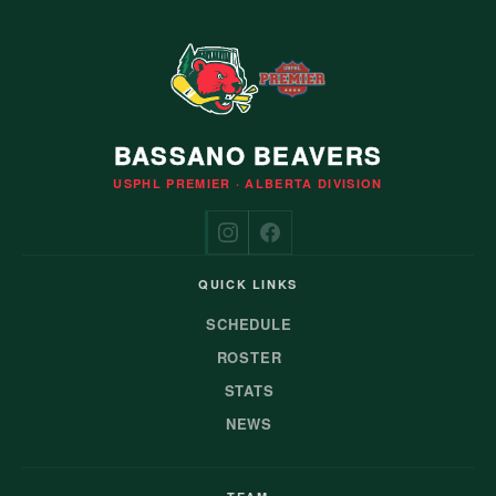
BASSANO BEAVERS
USPHL PREMIER · ALBERTA DIVISION
QUICK LINKS
SCHEDULE
ROSTER
STATS
NEWS