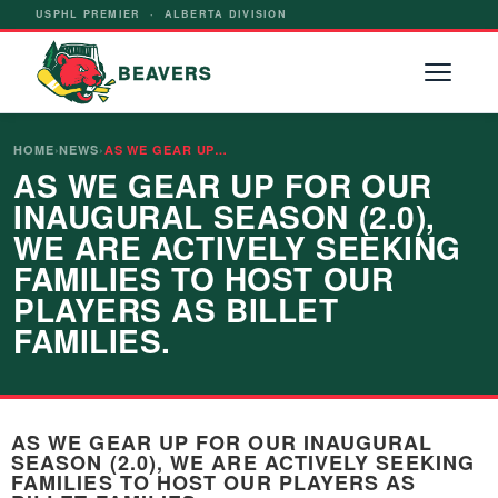
USPHL PREMIER · ALBERTA DIVISION
BEAVERS
HOME
›
NEWS
›
AS WE GEAR UP…
AS WE GEAR UP FOR OUR
INAUGURAL SEASON (2.0),
WE ARE ACTIVELY SEEKING
FAMILIES TO HOST OUR
PLAYERS AS BILLET
FAMILIES.
AS WE GEAR UP FOR OUR INAUGURAL
SEASON (2.0), WE ARE ACTIVELY SEEKING
FAMILIES TO HOST OUR PLAYERS AS