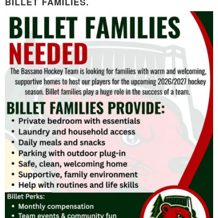
BILLET FAMILIES.