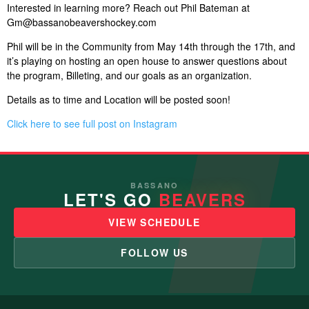
Interested in learning more? Reach out Phil Bateman at
Gm@bassanobeavershockey.com
Phil will be in the Community from May 14th through the 17th, and
it’s playing on hosting an open house to answer questions about
the program, Billeting, and our goals as an organization.
Details as to time and Location will be posted soon!
Click here to see full post on Instagram
BASSANO
LET'S GO
BEAVERS
VIEW SCHEDULE
FOLLOW US